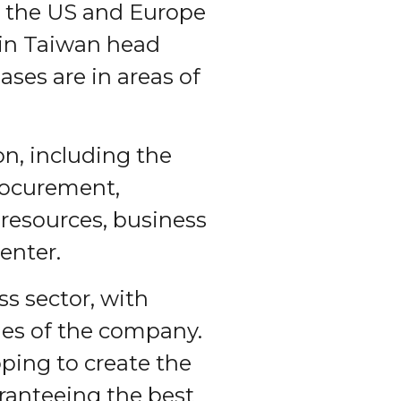
n the US and Europe
 in Taiwan head
ases are in areas of
on, including the
rocurement,
esources, business
enter.
s sector, with
lues of the company.
ping to create the
ranteeing the best