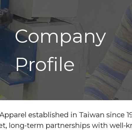
ip to main content
Skip to navigat
Company
Profile
Apparel established in Taiwan since 1
t, long-term partnerships with well-