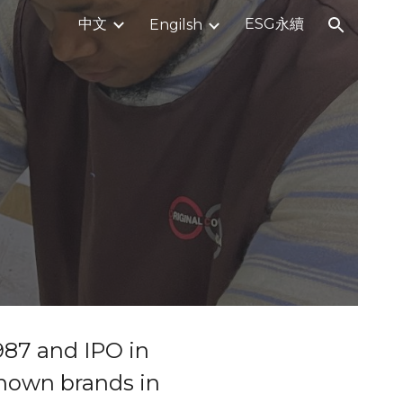
中文
ESG永續
Engilsh
ion
987 and IPO in
known brands in