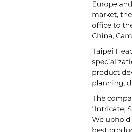
Europe and 
market, the
office to t
China, Cam
Taipei Head
specializat
product de
planning, d
The company
"Intricate,
We uphold t
best produc