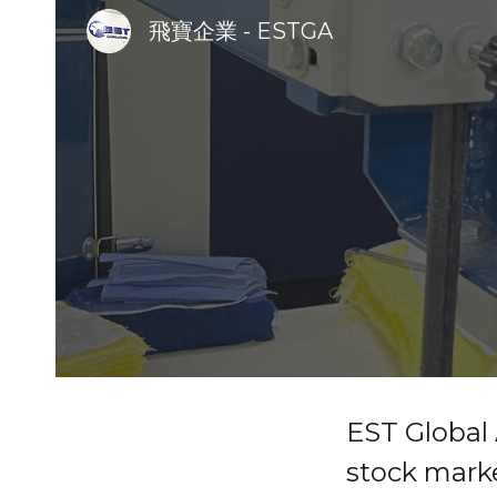
飛寶企業 - ESTGA
Sk
EST Global 
stock marke