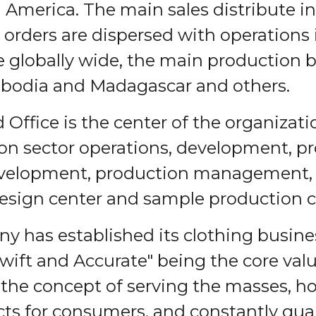
America. The main sales distribute i
 orders are dispersed with operations
he globally wide, the main production b
bodia and Madagascar and others.
 Office is the center of the organizati
ion sector operations, development, p
velopment, production management, r
esign center and sample production c
 has established its clothing busines
 Swift and Accurate" being the core va
he concept of serving the masses, ho
ts for consumers, and constantly gua